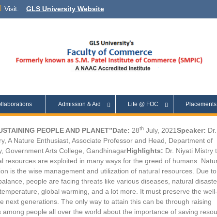
Visit:
GLS University Website
llaborations
Admission & Aid
Life @ FOC
Placement
th
SUSTAINING PEOPLE AND PLANET”
Date:
28
July, 2021
Speaker:
Dr.
try, A Nature Enthusiast, Associate Professor and Head, Department of
, Government Arts College, Gandhinagar
Highlights:
Dr. Niyati Mistry 
al resources are exploited in many ways for the greed of humans. Natu
on is the wise management and utilization of natural resources. Due to
balance, people are facing threats like various diseases, natural disaste
temperature, global warming, and a lot more. It must preserve the well
he next generations. The only way to attain this can be through raising
among people all over the world about the importance of saving reso