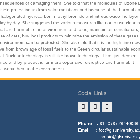
nsequences of damaging them. She told that the molecules of Ozone 
shield protecting us from solar radiations and because of the harmful g
 halogenated hydrocarbon, methyl bromide and nitrous oxide the layer 
day by day. She suggested the various measures like not to use cleani
hat are harmful to the environment and to us, maintain air conditioners,
se of cars, buy local products to minimize the emission of these gases
environment can be protected. She also told that it is the high time no
e from brown age of fossil fuels to the Green circular sustainable eco
at Nuclear technology is still like brown technology. It has just denser
rce and by-product is far more expensive, disruptive and harmful. It
a waste heat to the environment.
Social Links
Phone :
91-(079)-26440036
Email :
foc@glsuniversity.ac.
smpic@glsuniversity.a