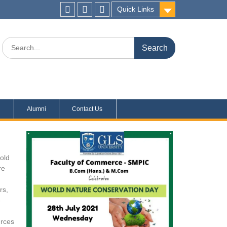
Quick Links
s
Alumni
Contact Us
told
re
rs,
-
urces