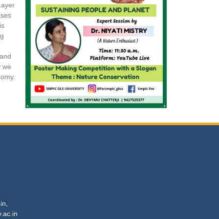
Layer
ases
is
ng
 and
w we
nomy.
in,
c.in