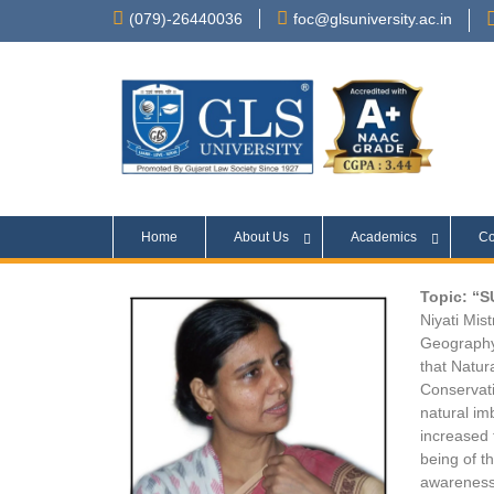
(079)-26440036
foc@glsuniversity.ac.in
Home
About Us
Academics
Co
Topic: “
Niyati Mis
Geography
that Natur
Conservati
natural im
increased 
being of t
awareness 