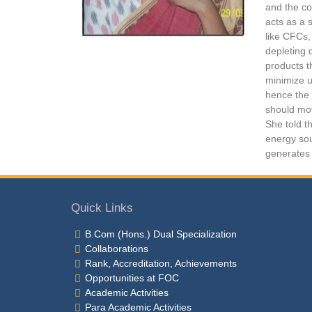
and the co
acts as a 
like CFCs,
depleting 
products t
minimize u
hence the 
should mov
She told th
energy sou
generates 
Quick Links
B.Com (Hons.) Dual Specialization
Collaborations
Rank, Accreditation, Achievements
Opportunities at FOC
Academic Activities
Para Academic Activities