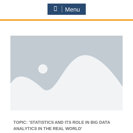
Menu
TOPIC: ‘STATISTICS AND ITS ROLE IN BIG DATA
ANALYTICS IN THE REAL WORLD’