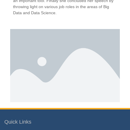
an important tool. Finally she concluded her speech by
throwing light on various job roles in the areas of Big
Data and Data Science.
Quick Links