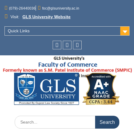
(079)-26440036
foc@glsuniversity.ac.in
Visit:
GLS University Website
Quick Links