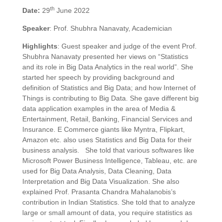
th
Date:
29
June 2022
Speaker
: Prof. Shubhra Nanavaty, Academician
Highlights
: Guest speaker and judge of the event Prof.
Shubhra Nanavaty presented her views on “Statistics
and its role in Big Data Analytics in the real world”. She
started her speech by providing background and
definition of Statistics and Big Data; and how Internet of
Things is contributing to Big Data. She gave different big
data application examples in the area of Media &
Entertainment, Retail, Banking, Financial Services and
Insurance. E Commerce giants like Myntra, Flipkart,
Amazon etc. also uses Statistics and Big Data for their
business analysis. She told that various softwares like
Microsoft Power Business Intelligence, Tableau, etc. are
used for Big Data Analysis, Data Cleaning, Data
Interpretation and Big Data Visualization. She also
explained Prof. Prasanta Chandra Mahalanobis’s
contribution in Indian Statistics. She told that to analyze
large or small amount of data, you require statistics as