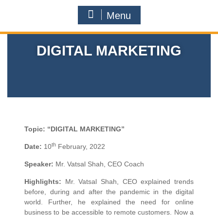
Menu
DIGITAL MARKETING
Topic:
“DIGITAL MARKETING”
th
Date:
10
February, 2022
Speaker:
Mr. Vatsal Shah, CEO Coach
Highlights:
Mr. Vatsal Shah, CEO explained trends
before, during and after the pandemic in the digital
world. Further, he explained the need for online
business to be accessible to remote customers. Now a