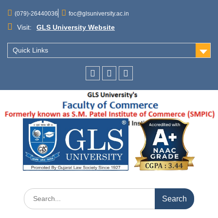
(079)-26440036
foc@glsuniversity.ac.in
Visit:
GLS University Website
Quick Links