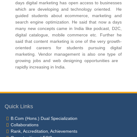
days digital marketing has open access to businesses
which are developing and technology oriented. He
guided students about ecommerce, marketing and
search engine optimization. He said that now a days
many new concepts came in India like podcast, D2C,
digital catalogue, mobile commerce etc. Further he
said that content marketing is one of the very growth-
oriented careers for students pursuing digital
marketing. Vendor management is also one type of
growing jobs and web designing opportunities are
rapidly increasing in India.
Quick Links
B.Com (Hons.) Dual Specialization
Collaborations
Rank, Accreditation, Achievements